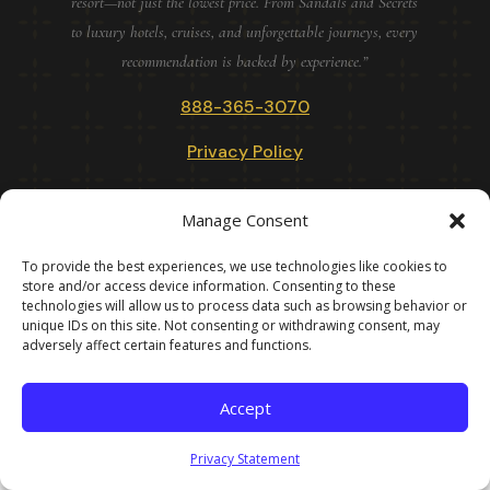
resort—not just the lowest price. From Sandals and Secrets
to luxury hotels, cruises, and unforgettable journeys, every
recommendation is backed by experience.”
888-365-3070
Privacy Policy
doylestowntravel.com · Founded 1985 Doylestown, Pennsylvania
Manage Consent
To provide the best experiences, we use technologies like cookies to
DOYLESTOWN TRAVEL VACATIONS · IN BUSINESS SINCE 1985
store and/or access device information. Consenting to these
· BEFORE THE INTERNET · BEFORE TRIPADVISOR · BEFORE
technologies will allow us to process data such as browsing behavior or
unique IDs on this site. Not consenting or withdrawing consent, may
ARTIFICAIL INTELLIGENCE. AFTER ALL OF THAT, STILL
adversely affect certain features and functions.
HERE! · ©
2026
Accept
Privacy Statement