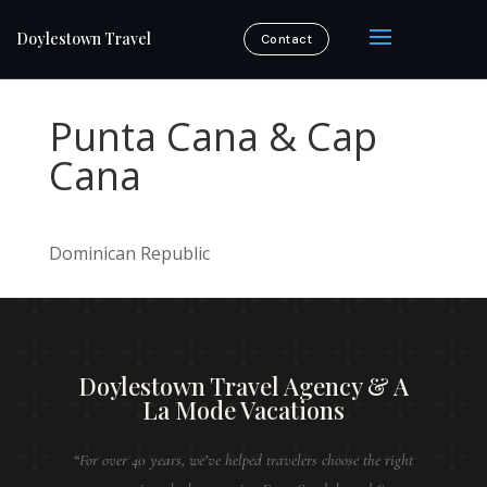
Doylestown Travel
Contact
Punta Cana & Cap
Cana
Dominican Republic
Doylestown Travel Agency & A
La Mode Vacations
“For over 40 years, we’ve helped travelers choose the right