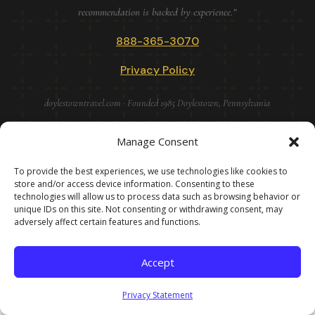
recommendation is backed by experience.”
888-365-3070
Privacy Policy
doylestowntravel.com · Founded 1985 Doylestown, Pennsylvania
Manage Consent
DOYLESTOWN TRAVEL VACATIONS · IN BUSINESS SINCE 1985
· BEFORE THE INTERNET · BEFORE TRIPADVISOR · BEFORE
To provide the best experiences, we use technologies like cookies to
ARTIFICAIL INTELLIGENCE. AFTER ALL OF THAT, STILL
store and/or access device information. Consenting to these
technologies will allow us to process data such as browsing behavior or
HERE! · ©
2026
unique IDs on this site. Not consenting or withdrawing consent, may
adversely affect certain features and functions.
Accept
Privacy Statement