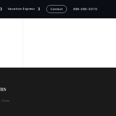
Vacation Express
888-365-3070
Contact
ons
e. From