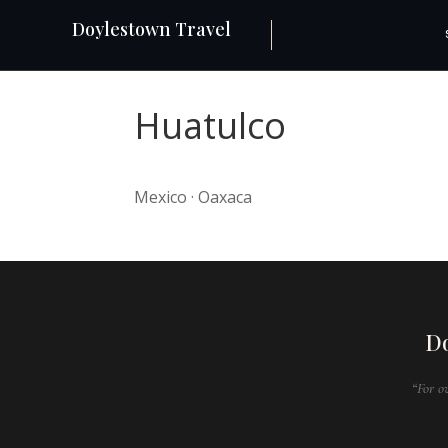
Doylestown Travel
Huatulco
Mexico · Oaxaca
Do
“For o