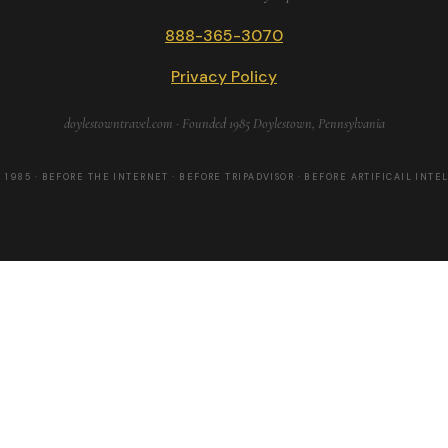
888-365-3070
Privacy Policy
doylestowntravel.com · Founded 1985 Doylestown, Pennsylvania
 1985 · BEFORE THE INTERNET · BEFORE TRIPADVISOR · BEFORE ARTIFICAIL INTE