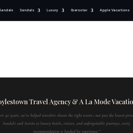
Sandals
Sandals
Luxury
Iberostar
Apple Vacations
ylestown Travel Agency & A La Mode Vacati
ver 40 years, we’ve helped travelers choose the right resort—not just the lowest pric
Sandals and Secrets to luxury hotels, cruises, and unforgettable journeys, every
recommendation is backed by experience.”