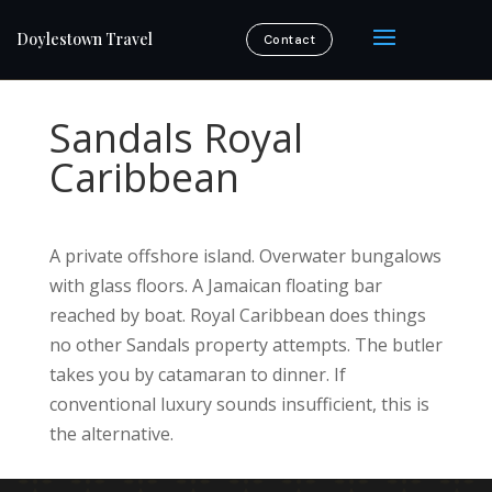
Doylestown Travel
Contact
Sandals Royal
Caribbean
A private offshore island. Overwater bungalows
with glass floors. A Jamaican floating bar
reached by boat. Royal Caribbean does things
no other Sandals property attempts. The butler
takes you by catamaran to dinner. If
conventional luxury sounds insufficient, this is
the alternative.