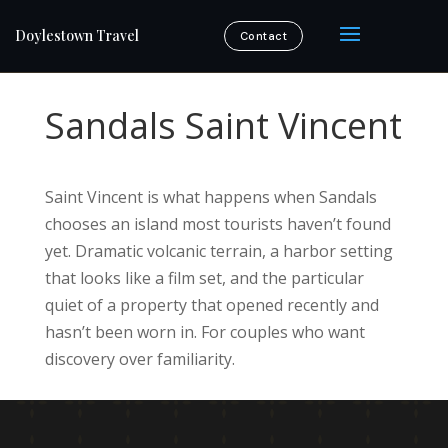
Doylestown Travel
Contact
Sandals Saint Vincent
Saint Vincent is what happens when Sandals
chooses an island most tourists haven’t found
yet. Dramatic volcanic terrain, a harbor setting
that looks like a film set, and the particular
quiet of a property that opened recently and
hasn’t been worn in. For couples who want
discovery over familiarity.