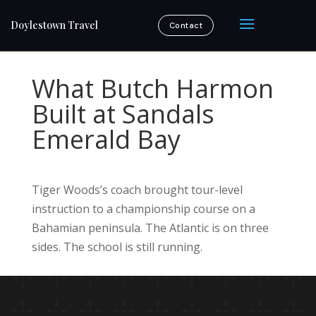
Doylestown Travel
Contact
What Butch Harmon
Built at Sandals
Emerald Bay
Tiger Woods’s coach brought tour-level
instruction to a championship course on a
Bahamian peninsula. The Atlantic is on three
sides. The school is still running.