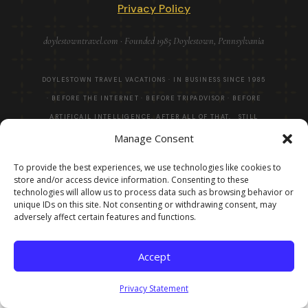
Privacy Policy
doylestowntravel.com · Founded 1985 Doylestown, Pennsylvania
DOYLESTOWN TRAVEL VACATIONS · IN BUSINESS SINCE 1985
· BEFORE THE INTERNET · BEFORE TRIPADVISOR · BEFORE
ARTIFICAIL INTELLIGENCE. AFTER ALL OF THAT, STILL
Manage Consent
HERE! · ©
2026
To provide the best experiences, we use technologies like cookies to
store and/or access device information. Consenting to these
technologies will allow us to process data such as browsing behavior or
unique IDs on this site. Not consenting or withdrawing consent, may
adversely affect certain features and functions.
Accept
Privacy Statement