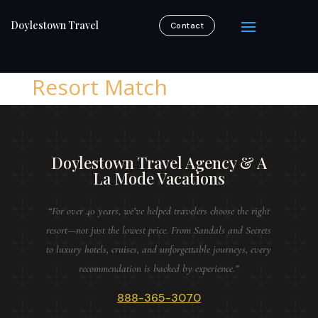
Doylestown Travel
Contact
Resort Match
Doylestown Travel Agency & A
La Mode Vacations
“For over 40 years, we’ve helped travelers choose the right
resort—not just the lowest price. From Sandals and Secrets
to luxury hotels, cruises, and unforgettable journeys, every
recommendation is backed by experience.”
888-365-3070