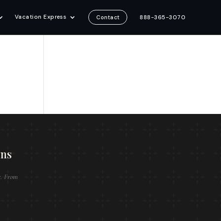
Vacation Express
888-365-3070
Contact
ons
e. From