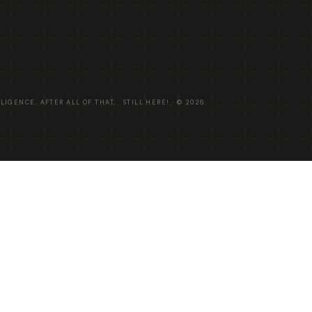
LLIGENCE. AFTER ALL OF THAT, STILL HERE! · ©
2026